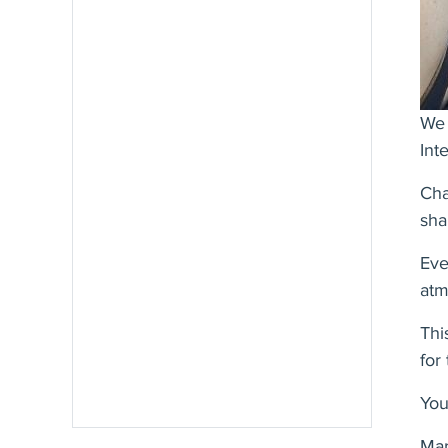
We 
Int
Cha
sha
Eve
atm
Thi
for
Y
ou
Mar