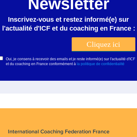
International Coaching Federation France