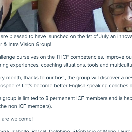
are pleased to have launched on the 1st of July an innov
er & Intra Vision Group!
llenge ourselves on the 11 ICF competencies, improve our
ring experiences, coaching situations, tools and multicult
ry month, thanks to our host, the group will discover a ne
osphere! Let’s become better English speaking coaches a
s group is limited to 8 permanent ICF members and is ha
 the non ICF members).
 are welcome!
yna, Isabelle, Pascal, Delphine, Stéphanie et Marie-Laur