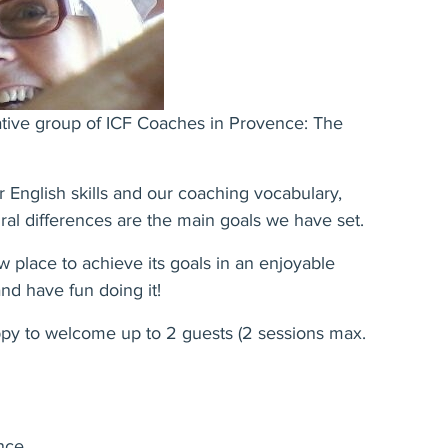
ative group of ICF Coaches in Provence: The
 English skills and our coaching vocabulary,
ural differences are the main goals we have set.
w place to achieve its goals in an enjoyable
nd have fun doing it!
ppy to welcome up to 2 guests (2 sessions max.
ence