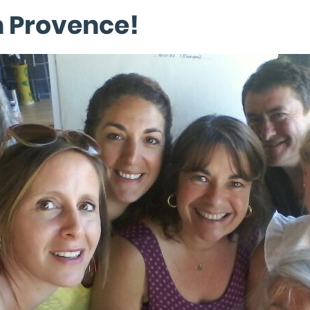
n Provence!