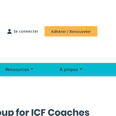
Se connecter
Adhérer / Renouveler
Ressources
À propos
roup for ICF Coaches