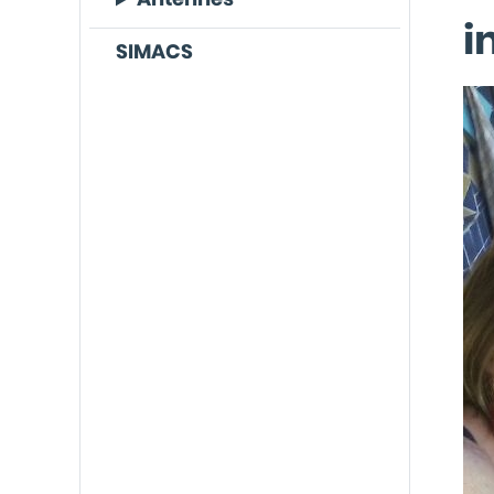
i
SIMACS