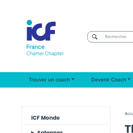
Username
Trouver un coach
Devenir Coach
Accu
ICF Monde
T
Antennes