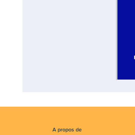
A propos de