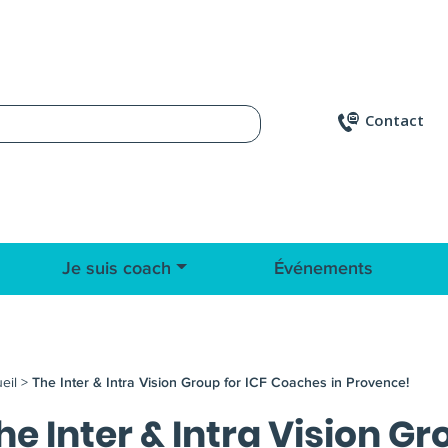
Contact
Je suis coach
Événements
eil
>
The Inter & Intra Vision Group for ICF Coaches in Provence!
he Inter & Intra Vision G